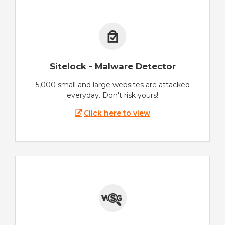
Sitelock - Malware Detector
5,000 small and large websites are attacked
everyday. Don't risk yours!
Click here to view