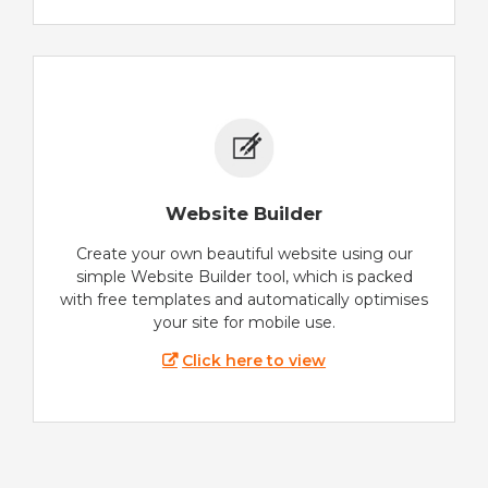
Website Builder
Create your own beautiful website using our
simple Website Builder tool, which is packed
with free templates and automatically optimises
your site for mobile use.
Click here to view