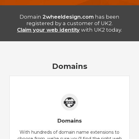
Domain
2wheeldesign.com
has been
registered by a customer of UK2.
Claim your web identity
with UK2 today.
Domains
Domains
With hundreds of domain name extensions to
choose from, we're sure you'll find the right web