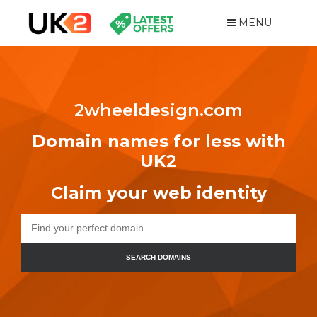
MENU
2wheeldesign.com
Domain names for less with
UK2
Claim your web identity
SEARCH DOMAINS