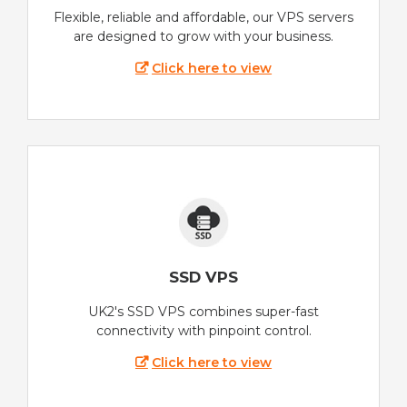
Flexible, reliable and affordable, our VPS servers
are designed to grow with your business.
Click here to view
SSD VPS
UK2's SSD VPS combines super-fast
connectivity with pinpoint control.
Click here to view