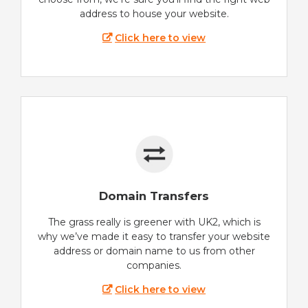
address to house your website.
Click here to view
Domain Transfers
The grass really is greener with UK2, which is
why we’ve made it easy to transfer your website
address or domain name to us from other
companies.
Click here to view