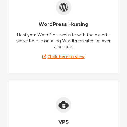
WordPress Hosting
Host your WordPress website with the experts:
we've been managing WordPress sites for over
a decade.
Click here to view
VPS