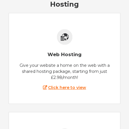
Hosting
Web Hosting
Give your website a home on the web with a
shared hosting package, starting from just
£2.98/month!
Click here to view