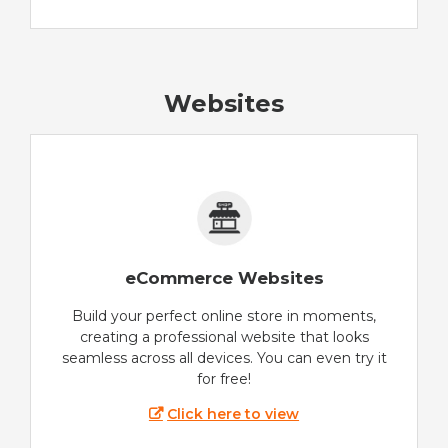
Websites
eCommerce Websites
Build your perfect online store in moments,
creating a professional website that looks
seamless across all devices. You can even try it
for free!
Click here to view