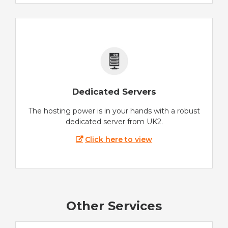
Dedicated Servers
The hosting power is in your hands with a robust
dedicated server from UK2.
Click here to view
Other Services